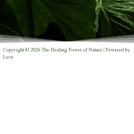
Copyright © 2026 The Healing Power of Nature | Powered by
Love