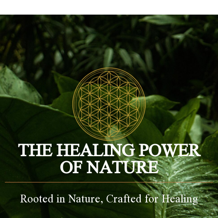
THE HEALING POWER
OF NATURE
Rooted in Nature, Crafted for Healing