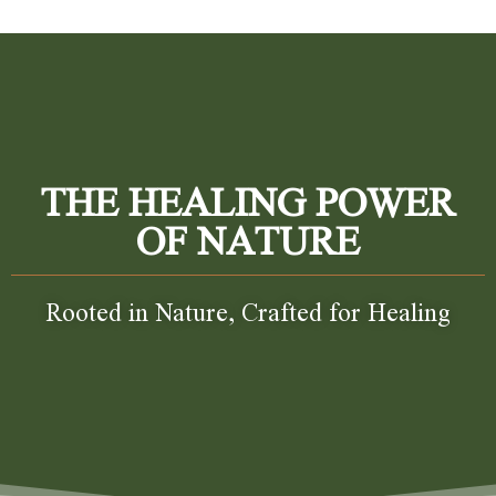
THE HEALING POWER
OF NATURE
Rooted in Nature, Crafted for Healing