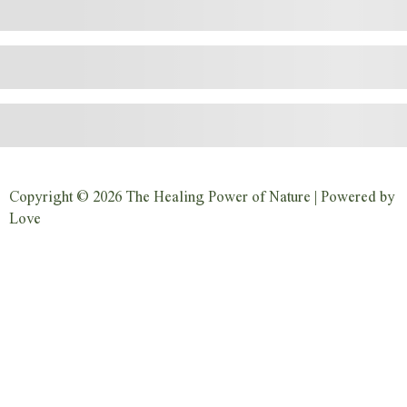
Copyright © 2026 The Healing Power of Nature | Powered by
Love